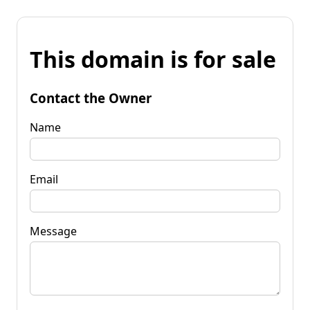
This domain is for sale
Contact the Owner
Name
Email
Message