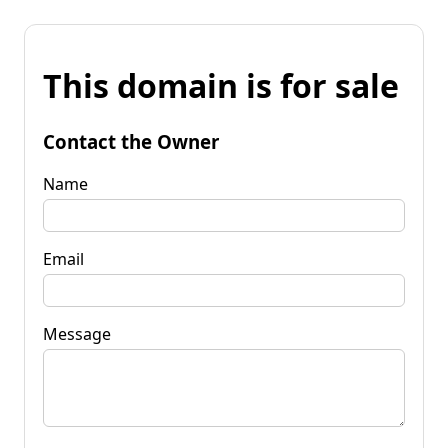
This domain is for sale
Contact the Owner
Name
Email
Message