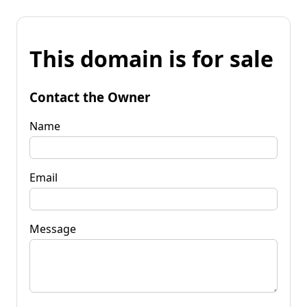
This domain is for sale
Contact the Owner
Name
Email
Message