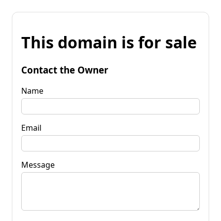
This domain is for sale
Contact the Owner
Name
Email
Message