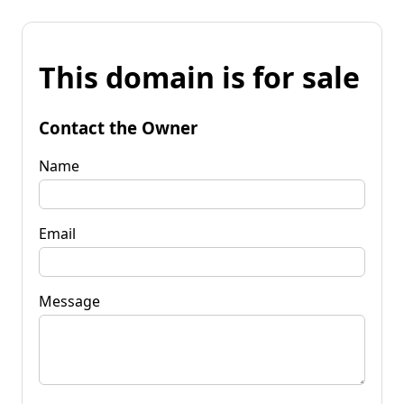
This domain is for sale
Contact the Owner
Name
Email
Message