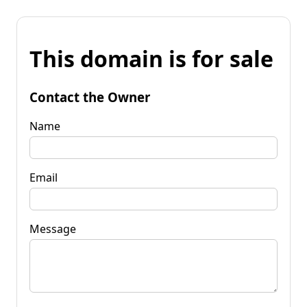
This domain is for sale
Contact the Owner
Name
Email
Message