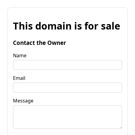
This domain is for sale
Contact the Owner
Name
Email
Message