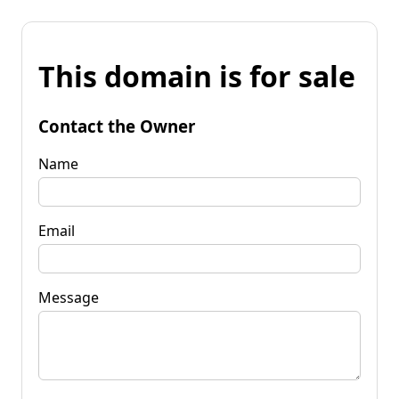
This domain is for sale
Contact the Owner
Name
Email
Message