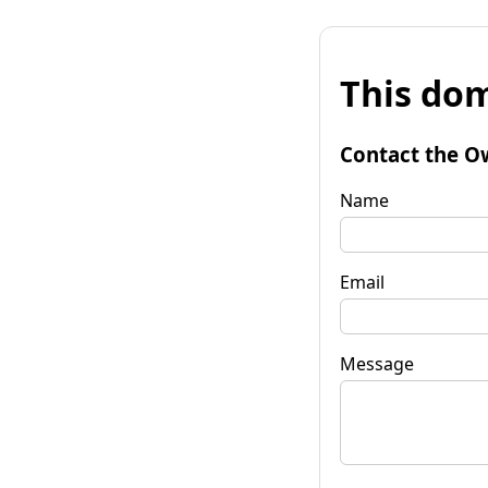
This dom
Contact the O
Name
Email
Message