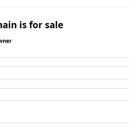
ain is for sale
wner