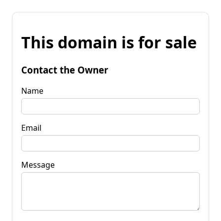
This domain is for sale
Contact the Owner
Name
Email
Message