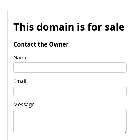
This domain is for sale
Contact the Owner
Name
Email
Message