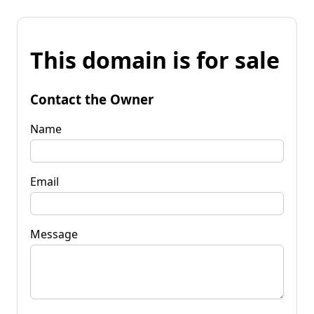
This domain is for sale
Contact the Owner
Name
Email
Message