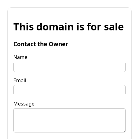
This domain is for sale
Contact the Owner
Name
Email
Message