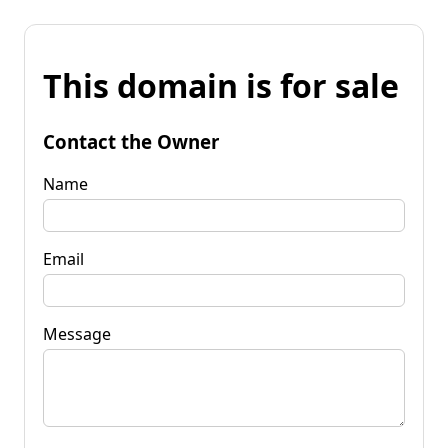
This domain is for sale
Contact the Owner
Name
Email
Message