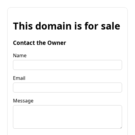
This domain is for sale
Contact the Owner
Name
Email
Message