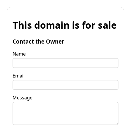
This domain is for sale
Contact the Owner
Name
Email
Message