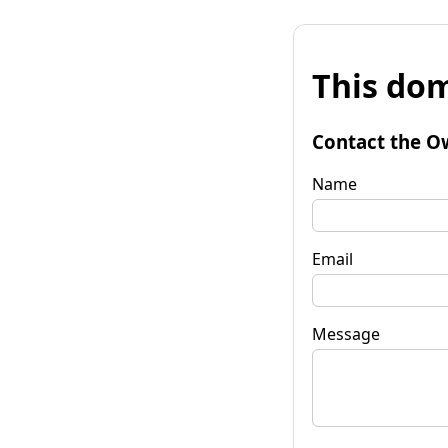
This dom
Contact the O
Name
Email
Message