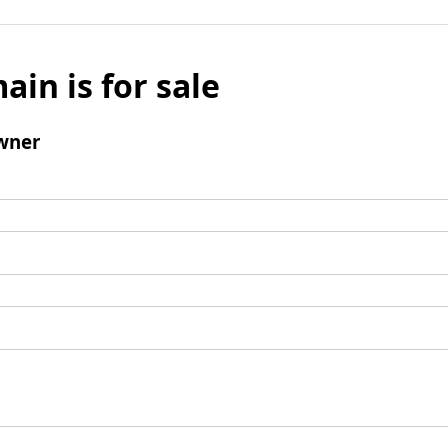
ain is for sale
wner