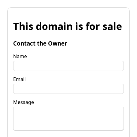
This domain is for sale
Contact the Owner
Name
Email
Message