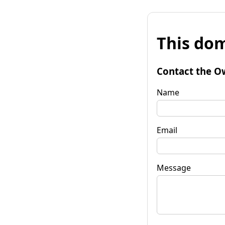
This dom
Contact the O
Name
Email
Message