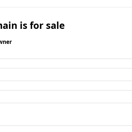
ain is for sale
wner