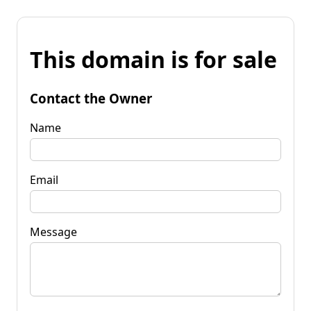
This domain is for sale
Contact the Owner
Name
Email
Message