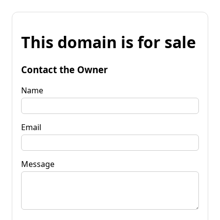
This domain is for sale
Contact the Owner
Name
Email
Message