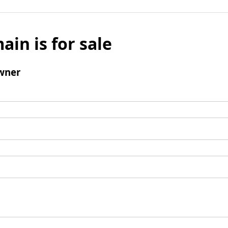
ain is for sale
wner