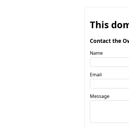
This dom
Contact the O
Name
Email
Message