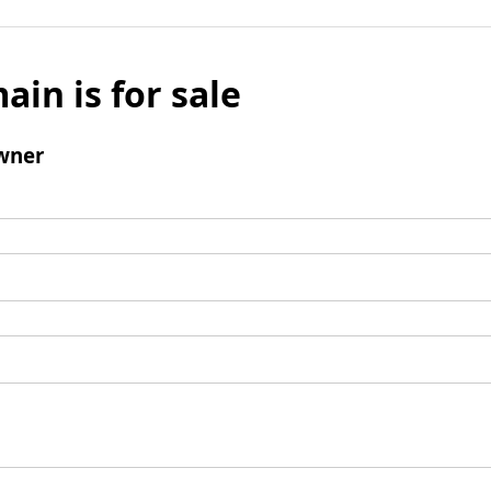
ain is for sale
wner