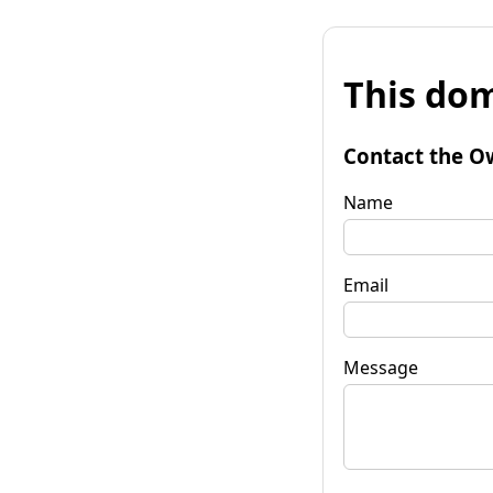
This dom
Contact the O
Name
Email
Message