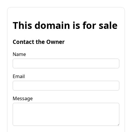
This domain is for sale
Contact the Owner
Name
Email
Message