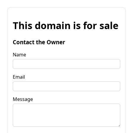
This domain is for sale
Contact the Owner
Name
Email
Message