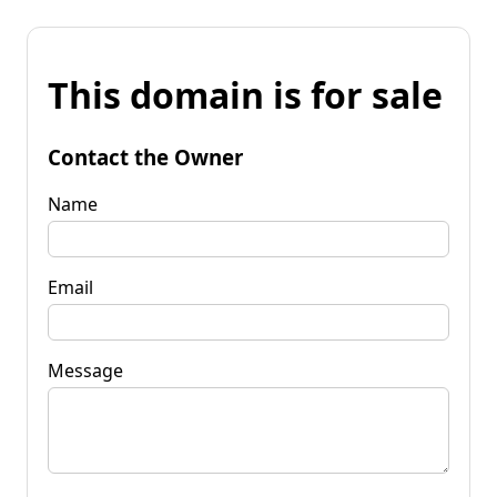
This domain is for sale
Contact the Owner
Name
Email
Message