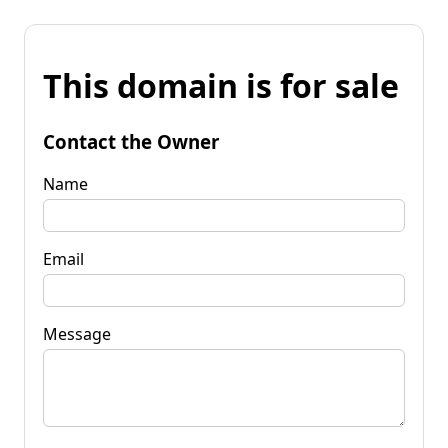
This domain is for sale
Contact the Owner
Name
Email
Message