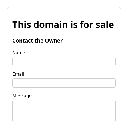
This domain is for sale
Contact the Owner
Name
Email
Message