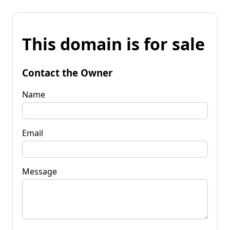
This domain is for sale
Contact the Owner
Name
Email
Message