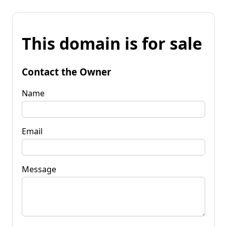
This domain is for sale
Contact the Owner
Name
Email
Message