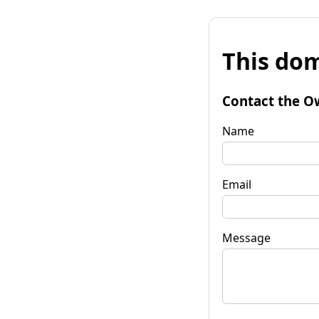
This dom
Contact the O
Name
Email
Message