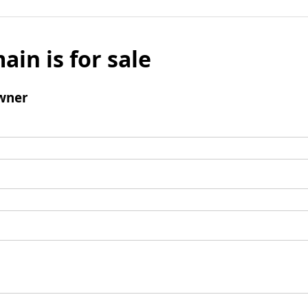
ain is for sale
wner