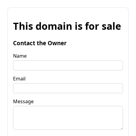
This domain is for sale
Contact the Owner
Name
Email
Message