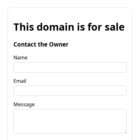
This domain is for sale
Contact the Owner
Name
Email
Message