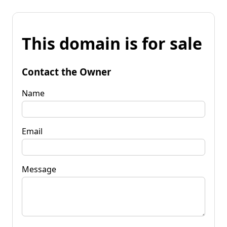
This domain is for sale
Contact the Owner
Name
Email
Message