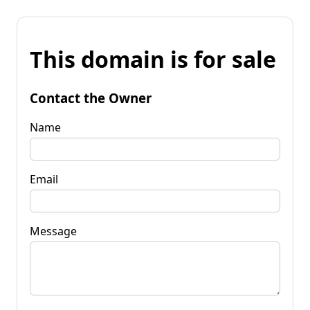
This domain is for sale
Contact the Owner
Name
Email
Message