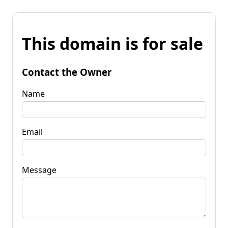
This domain is for sale
Contact the Owner
Name
Email
Message