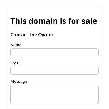
This domain is for sale
Contact the Owner
Name
Email
Message