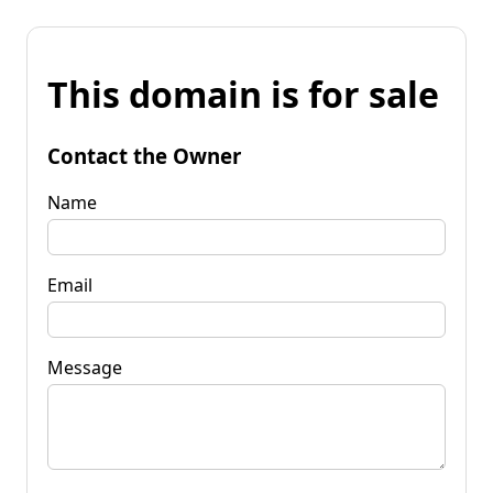
This domain is for sale
Contact the Owner
Name
Email
Message