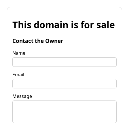
This domain is for sale
Contact the Owner
Name
Email
Message