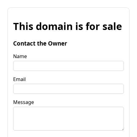
This domain is for sale
Contact the Owner
Name
Email
Message