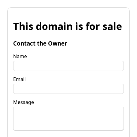
This domain is for sale
Contact the Owner
Name
Email
Message