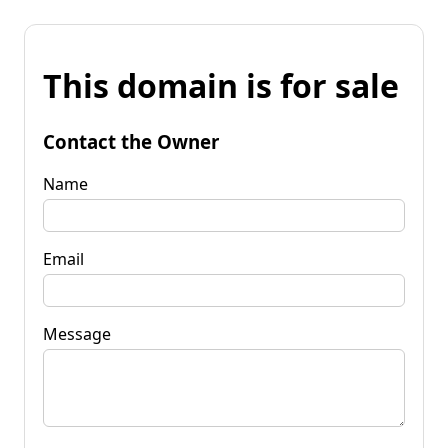
This domain is for sale
Contact the Owner
Name
Email
Message