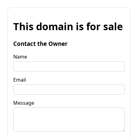
This domain is for sale
Contact the Owner
Name
Email
Message