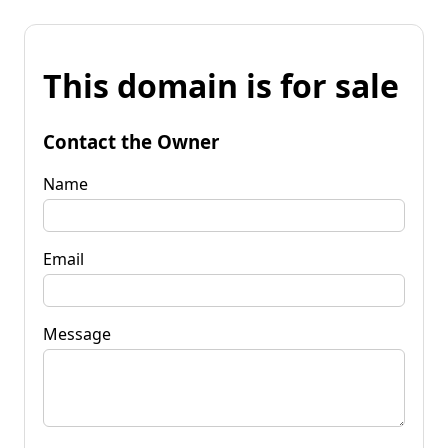
This domain is for sale
Contact the Owner
Name
Email
Message