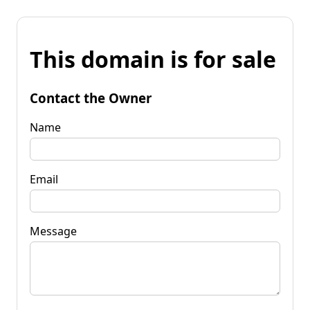
This domain is for sale
Contact the Owner
Name
Email
Message