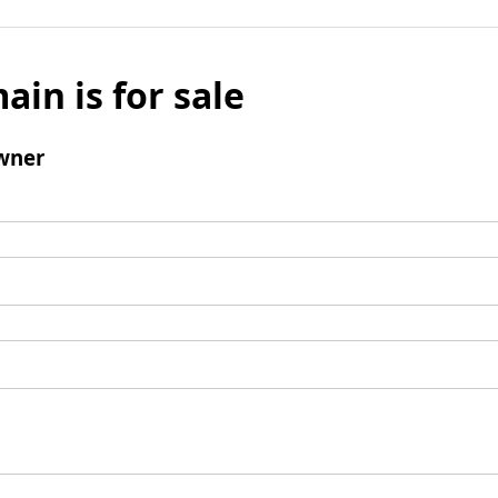
ain is for sale
wner