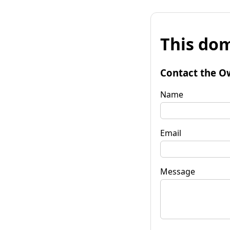
This dom
Contact the O
Name
Email
Message