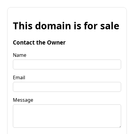
This domain is for sale
Contact the Owner
Name
Email
Message