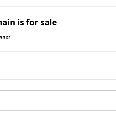
ain is for sale
wner