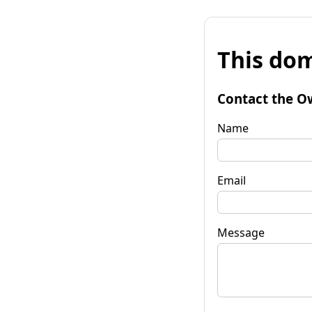
This dom
Contact the O
Name
Email
Message