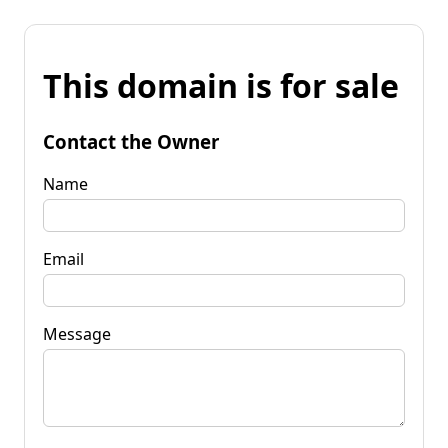
This domain is for sale
Contact the Owner
Name
Email
Message