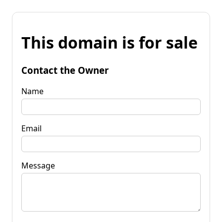
This domain is for sale
Contact the Owner
Name
Email
Message